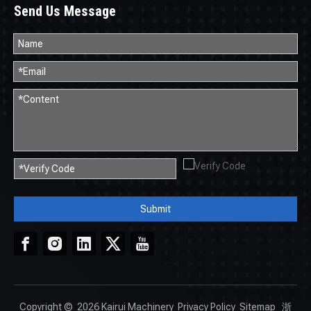
Send Us Message
Submit
Copyright ©
2026
Kairui Machinery
Privacy Policy
Sitemap
浙