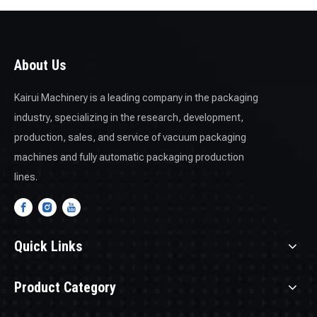
informative videos on the
Solutions
and
Innovation
pages.
About Us
Kairui Machinery is a leading company in the packaging
industry, specializing in the research, development,
production, sales, and service of vacuum packaging
machines and fully automatic packaging production
lines.
Quick Links
Product Category