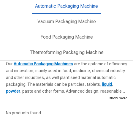
Automatic Packaging Machine
Vacuum Packaging Machine
Food Packaging Machine
Thermoforming Packaging Machine
Our
Automatic Packaging Machines
are the epitome of efficiency
and innovation, mainly used in food, medicine, chemical industry
and other industries, as well plant seed material automatic
packaging. The materials can be particles, tablets,
liquid
,
powder
, paste and other forms. Advanced design, reasonable
structure and reliable performance. These machines integrate
show more
seamlessly into existing production lines, enhancing throughput
and precision. The integration of cutting-edge technology
No products found
ensures that each unit can handle a variety of packaging
materials with ease, offering flexibility to our clients' operations.
Discover more about our automatic solutions and watch our