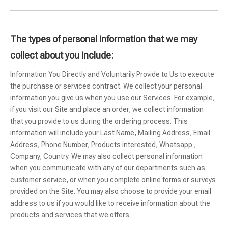
The types of personal information that we may
collect about you include:
Information You Directly and Voluntarily Provide to Us to execute
the purchase or services contract. We collect your personal
information you give us when you use our Services. For example,
if you visit our Site and place an order, we collect information
that you provide to us during the ordering process. This
information will include your Last Name, Mailing Address, Email
Address, Phone Number, Products interested, Whatsapp ,
Company, Country. We may also collect personal information
when you communicate with any of our departments such as
customer service, or when you complete online forms or surveys
provided on the Site. You may also choose to provide your email
address to us if you would like to receive information about the
products and services that we offers.