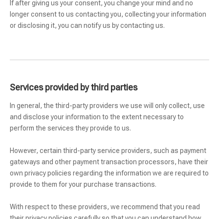
If after giving us your consent, you change your mind and no
longer consent to us contacting you, collecting your information
or disclosing it, you can notify us by contacting us.
Services provided by third parties
In general, the third-party providers we use will only collect, use
and disclose your information to the extent necessary to
perform the services they provide to us.
However, certain third-party service providers, such as payment
gateways and other payment transaction processors, have their
own privacy policies regarding the information we are required to
provide to them for your purchase transactions.
With respect to these providers, we recommend that you read
their privacy policies carefully so that you can understand how