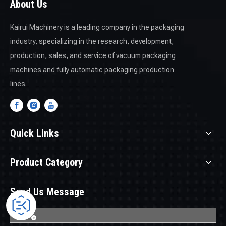
About Us
Kairui Machinery is a leading company in the packaging
industry, specializing in the research, development,
production, sales, and service of vacuum packaging
machines and fully automatic packaging production
lines.
Quick Links
Product Category
Send Us Message