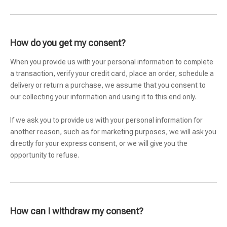
How do you get my consent?
When you provide us with your personal information to complete
a transaction, verify your credit card, place an order, schedule a
delivery or return a purchase, we assume that you consent to
our collecting your information and using it to this end only.
If we ask you to provide us with your personal information for
another reason, such as for marketing purposes, we will ask you
directly for your express consent, or we will give you the
opportunity to refuse.
How can I withdraw my consent?