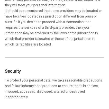
they will treat your personal information.
It should be remembered that some providers may be located or
have facilities located in a jurisdiction different from yours or
ours. So if you decide to proceed with a transaction that
requires the services of a third-party provider, then your
information may be governed by the laws of the jurisdiction in
which that provider is located or those of the jurisdiction in
which its facilities are located.
Security
To protect your personal data, we take reasonable precautions
and follow industry best practices to ensure that it is not lost,
misused, accessed, disclosed, altered or destroyed
inappropriately.