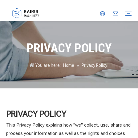
Automatic Packaging Machine
Vacuum Packaging Machine
Food Packaging Machine
Thermoforming Packaging Machine
Trusted Partner
Innovation
Video
PRIVACY POLICY
You are here:
Home
»
Privacy Policy
PRIVACY POLICY
This Privacy Policy explains how "we" collect, use, share and
process your information as well as the rights and choices