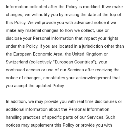
Information collected after the Policy is modified. If we make
changes, we will notify you by revising the date at the top of
this Policy. We will provide you with advanced notice if we
make any material changes to how we collect, use or
disclose your Personal Information that impact your rights
under this Policy. If you are located in a jurisdiction other than
the European Economic Area, the United Kingdom or
Switzerland (collectively "European Countries"), your
continued access or use of our Services after receiving the
notice of changes, constitutes your acknowledgement that
you accept the updated Policy.
In addition, we may provide you with real time disclosures or
additional information about the Personal Information
handling practices of specific parts of our Services. Such
notices may supplement this Policy or provide you with