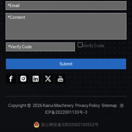
Submit
Copyright ©
2026
Kairui Machinery
Privacy Policy
Sitemap
浙
ICP备2022001133号-3
浙公网安备33032602100552号