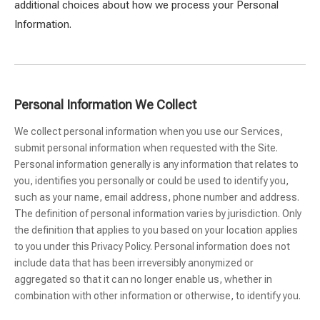
additional choices about how we process your Personal
Information.
Personal Information We Collect
We collect personal information when you use our Services,
submit personal information when requested with the Site.
Personal information generally is any information that relates to
you, identifies you personally or could be used to identify you,
such as your name, email address, phone number and address.
The definition of personal information varies by jurisdiction. Only
the definition that applies to you based on your location applies
to you under this Privacy Policy. Personal information does not
include data that has been irreversibly anonymized or
aggregated so that it can no longer enable us, whether in
combination with other information or otherwise, to identify you.