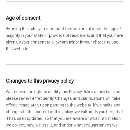
Age of consent
By using this site, you represent that you are at least the age of
majority in your state or province of residence, and that you have
given us your consent to allow any minor in your charge to use
this website.
Changes to this privacy policy
We reserve the right to modify this Privacy Policy at any time, so
please review it frequently. Changes and clarifications will take
effect immediately upon posting to the website. If we make any
changes to the content of this policy, we will notify you here that
it has been updated, so that you are aware of what information
we collect, how we use it, and under what circumstances we