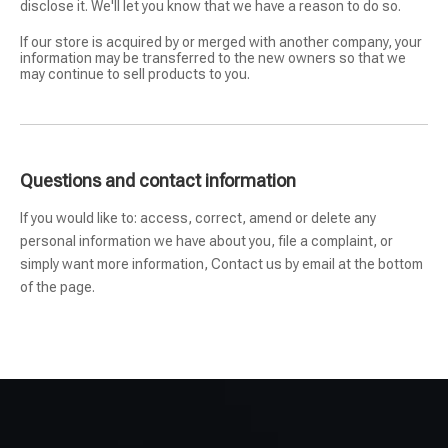
disclose it. We'll let you know that we have a reason to do so.
If our store is acquired by or merged with another company, your
information may be transferred to the new owners so that we
may continue to sell products to you.
Questions and contact information
If you would like to: access, correct, amend or delete any
personal information we have about you, file a complaint, or
simply want more information, Contact us by email at the bottom
of the page.