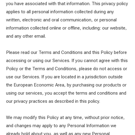
you have associated with that information. This privacy policy
applies to all personal information collected during any
written, electronic and oral communication, or personal
information collected online or offline, including: our website,
and any other email.
Please read our Terms and Conditions and this Policy before
accessing or using our Services. If you cannot agree with this
Policy or the Terms and Conditions, please do not access or
use our Services. If you are located in a jurisdiction outside
the European Economic Area, by purchasing our products or
using our services, you accept the terms and conditions and
our privacy practices as described in this policy.
We may modify this Policy at any time, without prior notice,
and changes may apply to any Personal Information we
already hold about you, as well as any new Personal