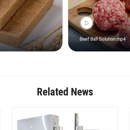
Beef Ball Solution.mp4
Related News