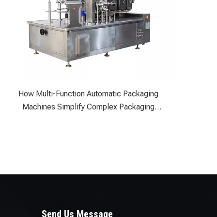
How Multi-Function Automatic Packaging
Machines Simplify Complex Packaging
Processes
Send Us Message