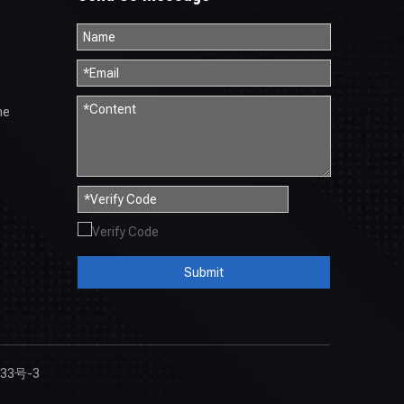
ne
Submit
33号-3