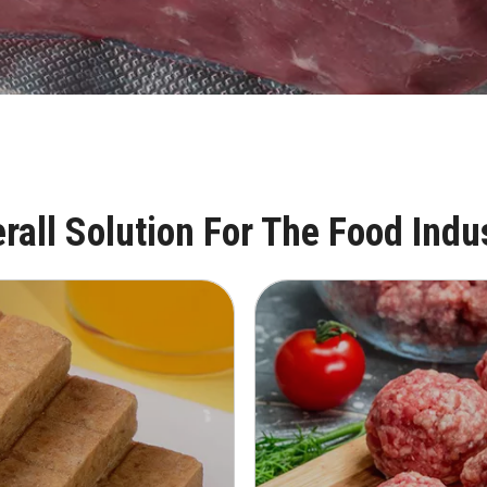
rall Solution For The Food Indu