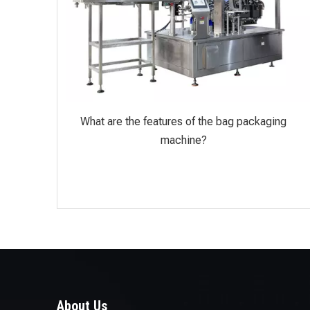
What are the features of the bag packaging
machine?
About Us