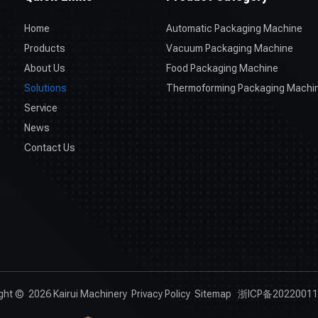
Home
Automatic Packaging Machine
Products
Vacuum Packaging Machine
About Us
Food Packaging Machine
Solutions
Thermoforming Packaging Machi
Service
News
Contact Us
ight ©
2026
Kairui Machinery
Privacy Policy
Sitemap
浙ICP备20220011