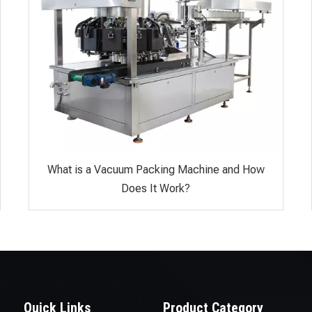
What is a Vacuum Packing Machine and How
Does It Work?
Quick Links
Product Category