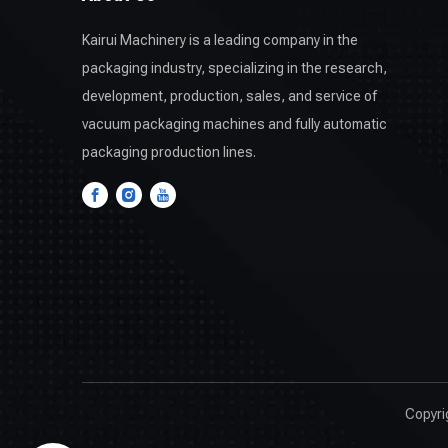
Kairui Machinery is a leading company in the
packaging industry, specializing in the research,
development, production, sales, and service of
vacuum packaging machines and fully automatic
packaging production lines.
Copyr