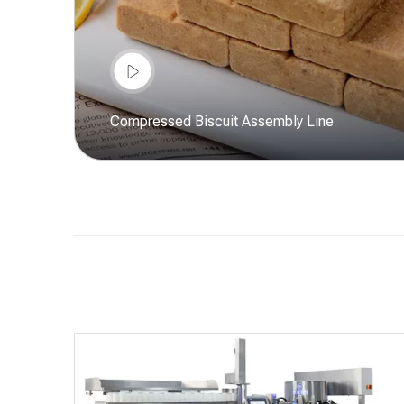
Compressed Biscuit Assembly Line