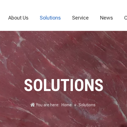
About Us
Solutions
Service
News
C
Vacuum Packaging Machine
Food Packaging Machine
Thermoforming
SOLUTIONS
You are here:
Home
»
Solutions