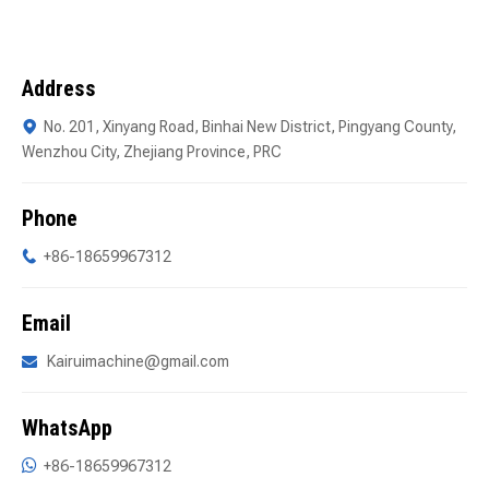
Address
No. 201, Xinyang Road, Binhai New District, Pingyang County,

Wenzhou City, Zhejiang Province, PRC
Phone
+86-18659967312

Email
Kairuimachine@gmail.com

WhatsApp

+86-18659967312