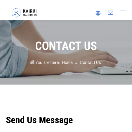
Automatic Packaging Machine
Vacuum Packaging Machine
Food Packaging Machine
Thermoforming Packaging Machine
Trusted Partner
Innovation
Video
CONTACT US
You are here:
Home
»
Contact Us
Send Us Message