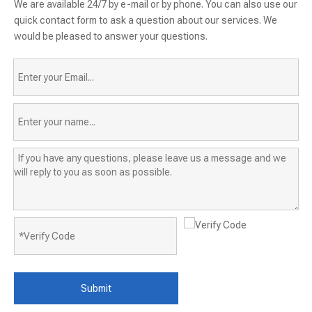
We are available 24/7 by e-mail or by phone. You can also use our
quick contact form to ask a question about our services. We
would be pleased to answer your questions.
Submit