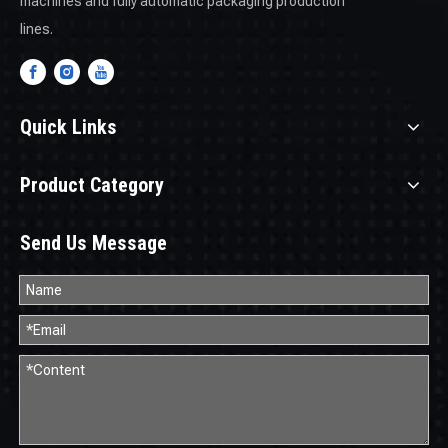
machines and fully automatic packaging production
lines.
Quick Links
Product Category
Send Us Message