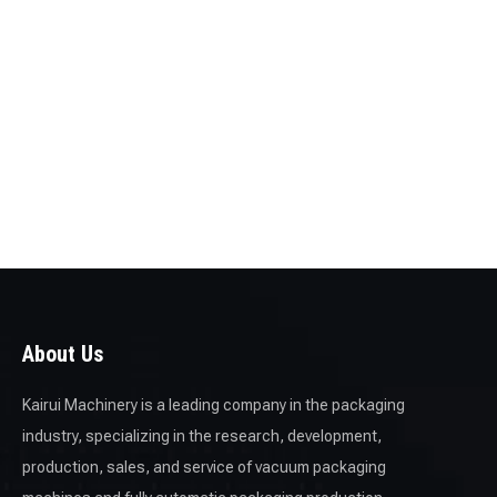
About Us
Kairui Machinery is a leading company in the packaging
industry, specializing in the research, development,
production, sales, and service of vacuum packaging