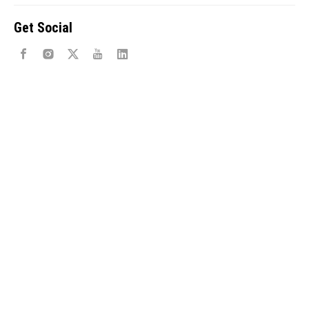
Get Social