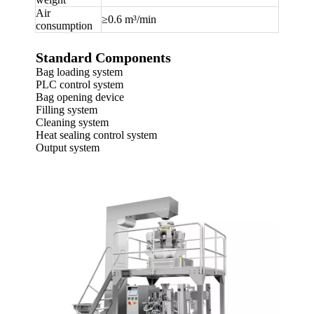
Air
≥0.6 m³/min
consumption
Standard Components
Bag loading system
PLC control system
Bag opening device
Filling system
Cleaning system
Heat sealing control system
Output system