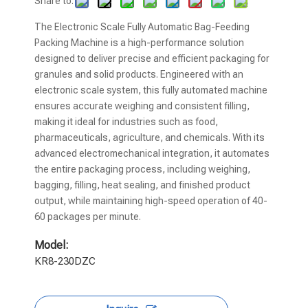
Share to:
The Electronic Scale Fully Automatic Bag-Feeding
Packing Machine is a high-performance solution
designed to deliver precise and efficient packaging for
granules and solid products. Engineered with an
electronic scale system, this fully automated machine
ensures accurate weighing and consistent filling,
making it ideal for industries such as food,
pharmaceuticals, agriculture, and chemicals. With its
advanced electromechanical integration, it automates
the entire packaging process, including weighing,
bagging, filling, heat sealing, and finished product
output, while maintaining high-speed operation of 40-
60 packages per minute.
Model:
KR8-230DZC