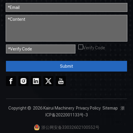
Submit
Copyright ©
2026
Kairui Machinery
Privacy Policy
Sitemap
浙
ICP备2022001133号-3
浙公网安备33032602100552号