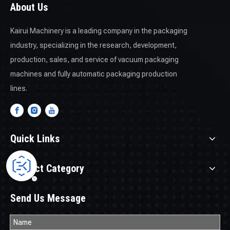
About Us
Kairui Machinery is a leading company in the packaging
industry, specializing in the research, development,
production, sales, and service of vacuum packaging
machines and fully automatic packaging production
lines.
Quick Links
Product Category
Send Us Message