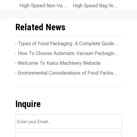
KR-200A 260A 300A Automatic Packaging Machine Large Batch
High-Speed Non-Vacuum Powder Packaging Machine for Efficient Powder Filling
High Speed Bag-feeding Liquid Filling Packaging Machine for Precise Liquid Packaging
Related News
Types of Food Packaging: A Complete Guide To The Essentials
How To Choose Automatic Vacuum Packaging Line for Your Business?
Welcome To Kairui Machinery Website
Environmental Considerations of Food Packaging Machines
Inquire