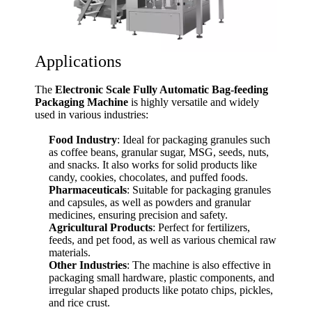
Applications
The
Electronic Scale Fully Automatic Bag-feeding
Packaging Machine
is highly versatile and widely
used in various industries:
Food Industry
: Ideal for packaging granules such
as coffee beans, granular sugar, MSG, seeds, nuts,
and snacks. It also works for solid products like
candy, cookies, chocolates, and puffed foods.
Pharmaceuticals
: Suitable for packaging granules
and capsules, as well as powders and granular
medicines, ensuring precision and safety.
Agricultural Products
: Perfect for fertilizers,
feeds, and pet food, as well as various chemical raw
materials.
Other Industries
: The machine is also effective in
packaging small hardware, plastic components, and
irregular shaped products like potato chips, pickles,
and rice crust.