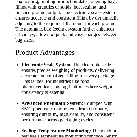
bag loading, printing production dates, opening bags,
filling with granules or solids, heat sealing, and
finished product output. The electronic scale system
ensures accurate and consistent filling by dynamically
adjusting to the required fill amount for each product.
The automatic bag feeding system further enhances
efficiency, allowing quick and easy changes between
bag sizes.
Product Advantages
Electronic Scale System
: The electronic scale
ensures precise weighing of products, delivering
accurate and consistent filling for every package.
This is ideal for industries like food,
pharmaceuticals, and agriculture, where weight
consistency is essential.
Advanced Pneumatic System
: Equipped with
SMC pneumatic components from Germany,
ensuring durability, high stability, and consistent
performance across packaging cycles.
Sealing Temperature Monitoring
: The machine
features a temperature monitoring function, which