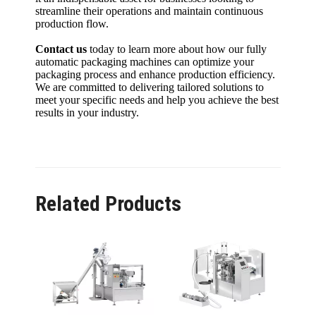
streamline their operations and maintain continuous
production flow.
Contact us
today to learn more about how our fully
automatic packaging machines can optimize your
packaging process and enhance production efficiency.
We are committed to delivering tailored solutions to
meet your specific needs and help you achieve the best
results in your industry.
Related Products