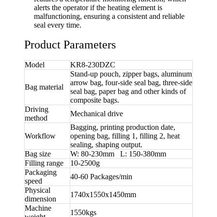
alerts the operator if the heating element is
malfunctioning, ensuring a consistent and reliable
seal every time.
Product Parameters
Model
KR8-230DZC
Stand-up pouch, zipper bags, aluminum
arrow bag, four-side seal bag, three-side
Bag material
seal bag, paper bag and other kinds of
composite bags.
Driving
Mechanical drive
method
Bagging, printing production date,
Workflow
opening bag, filling 1, filling 2, heat
sealing, shaping output.
Bag size
W: 80-230mm L: 150-380mm
Filling range
10-2500g
Packaging
40-60 Packages/min
speed
Physical
1740x1550x1450mm
dimension
Machine
1550kgs
weight