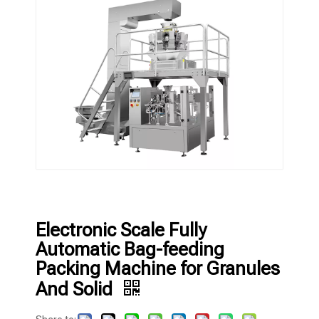
Electronic Scale Fully
Automatic Bag-feeding
Packing Machine for Granules
And Solid