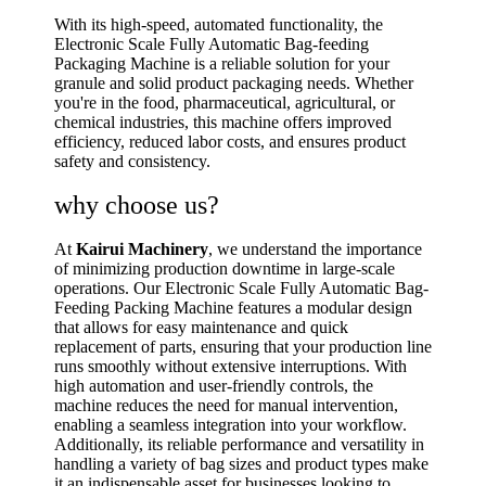
With its high-speed, automated functionality, the
Electronic Scale Fully Automatic Bag-feeding
Packaging Machine is a reliable solution for your
granule and solid product packaging needs. Whether
you're in the food, pharmaceutical, agricultural, or
chemical industries, this machine offers improved
efficiency, reduced labor costs, and ensures product
safety and consistency.
why choose us?
At
Kairui Machinery
, we understand the importance
of minimizing production downtime in large-scale
operations. Our Electronic Scale Fully Automatic Bag-
Feeding Packing Machine features a modular design
that allows for easy maintenance and quick
replacement of parts, ensuring that your production line
runs smoothly without extensive interruptions. With
high automation and user-friendly controls, the
machine reduces the need for manual intervention,
enabling a seamless integration into your workflow.
Additionally, its reliable performance and versatility in
handling a variety of bag sizes and product types make
it an indispensable asset for businesses looking to