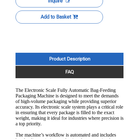
Inquire
Add to Basket
Product Description
FAQ
The Electronic Scale Fully Automatic Bag-Feeding
Packaging Machine is designed to meet the demands
of high-volume packaging while providing superior
accuracy. Its electronic scale system plays a critical role
in ensuring that every package is filled to the exact
weight, making it ideal for industries where precision is
a top priority.
The machine’s workflow is automated and includes