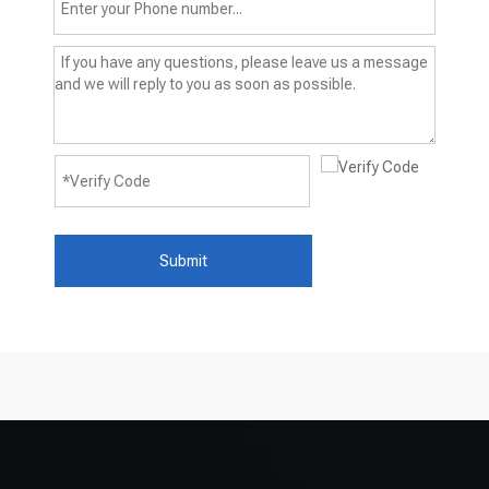
Submit