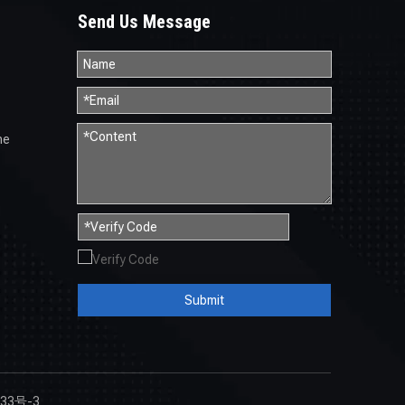
Send Us Message
ne
Submit
33号-3