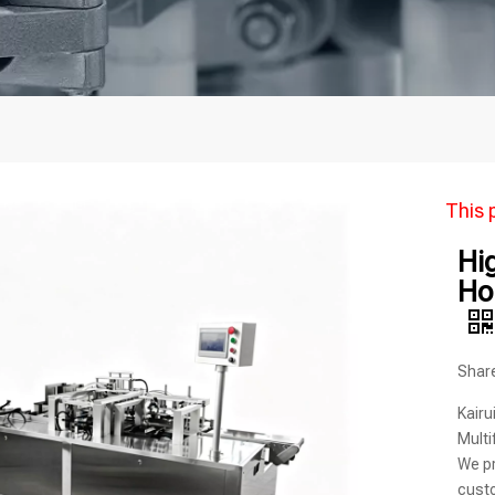
This 
Hi
Ho
Share
Kairu
Multi
We pr
custo