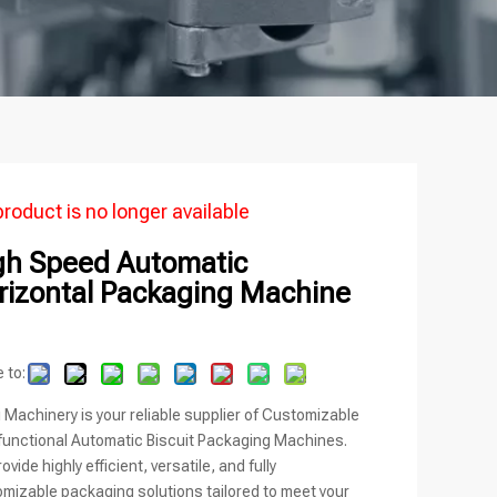
product is no longer available
gh Speed Automatic
rizontal Packaging Machine
 to:
i Machinery is your reliable supplier of Customizable
functional Automatic Biscuit Packaging Machines.
ovide highly efficient, versatile, and fully
mizable packaging solutions tailored to meet your