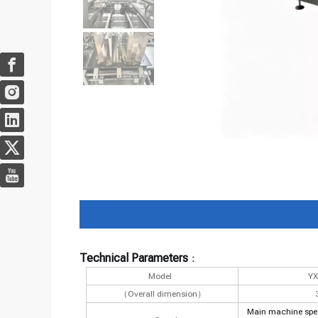
Technical Parameters
：
Model
Y
（Overall dimension）
Main machine speed