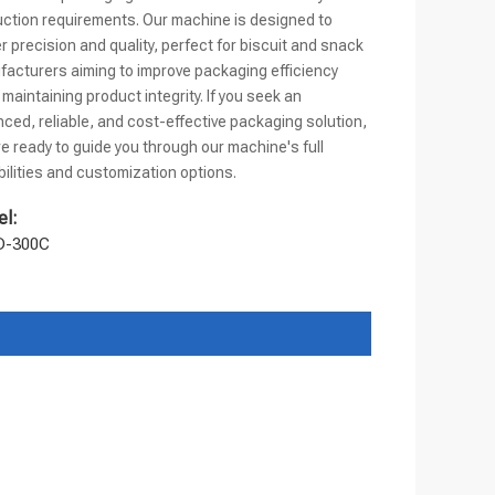
ction requirements. Our machine is designed to
er precision and quality, perfect for biscuit and snack
acturers aiming to improve packaging efficiency
 maintaining product integrity. If you seek an
ced, reliable, and cost-effective packaging solution,
e ready to guide you through our machine's full
ilities and customization options.
l:
D-300C