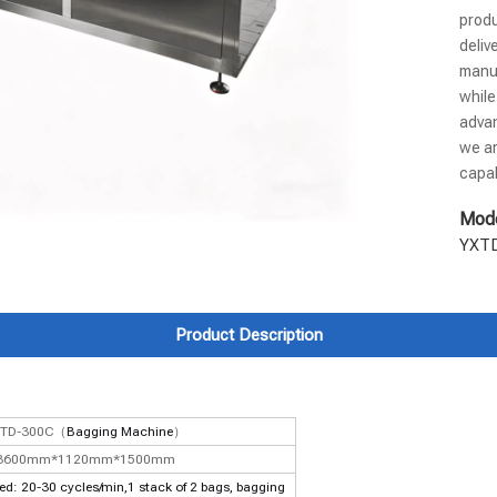
produ
deliv
manuf
while
advan
we ar
capab
Mode
YXT
Product Description
XTD-300C（
Bagging Machine
）
3600mm*1120mm*1500mm
: 20-30 cycles/min,1 stack of 2 bags, bagging