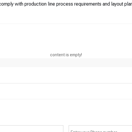
omply with production line process requirements and layout plan
content is empty!