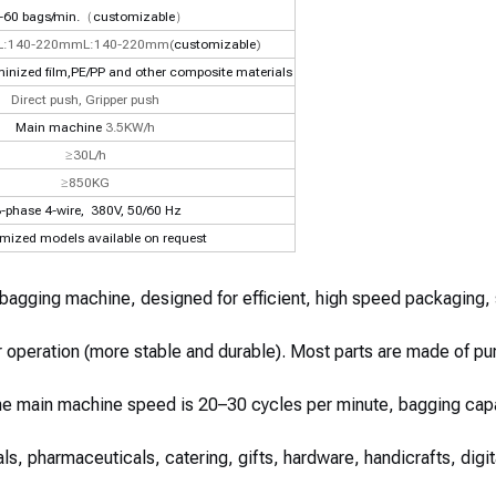
-60 bags/min.
（
customizable
）
L:140-220mmL:140-220mm(
customizable
)
minized film,PE/PP and other composite materials
Direct push, Gripper push
Main machine
3.5KW/h
≥30L/h
≥850KG
-phase 4-wire,
380V, 50/60 Hz
mized models available on request
 bagging machine, designed for efficient, high speed packaging,
 operation (more stable and durable). Most parts are made of pu
The main machine speed is 20–30 cycles per minute, bagging cap
als, pharmaceuticals, catering, gifts, hardware, handicrafts, dig