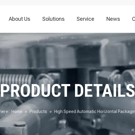
About Us
Solutions
Service
News
C
Vacuum Packaging Machine
Food Packaging Machine
Thermoforming
PRODUCT DETAIL
here:
Home
»
Products
»
High Speed Automatic Horizontal Packagi