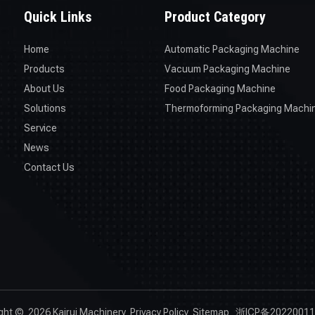
Quick Links
Product Category
Home
Automatic Packaging Machine
Products
Vacuum Packaging Machine
About Us
Food Packaging Machine
Solutions
Thermoforming Packaging Machi
Service
News
Contact Us
ight ©
2026
Kairui Machinery
Privacy Policy
Sitemap
浙ICP备20220011