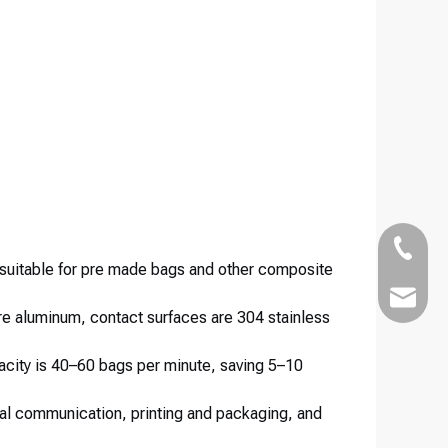
+86-186
 suitable for pre made bags and other composite
Kairuim
re aluminum, contact surfaces are 304 stainless
acity is 40–60 bags per minute, saving 5–10
ital communication, printing and packaging, and