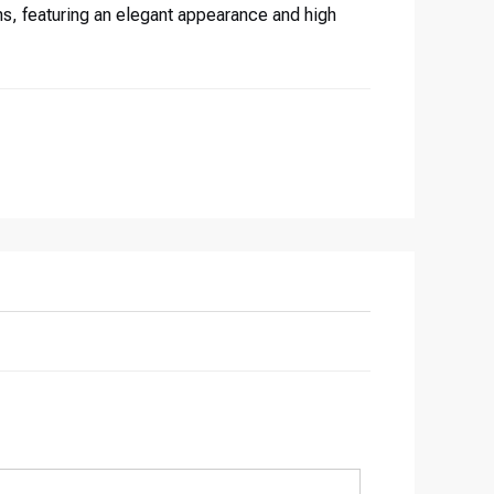
s, featuring an elegant appearance and high