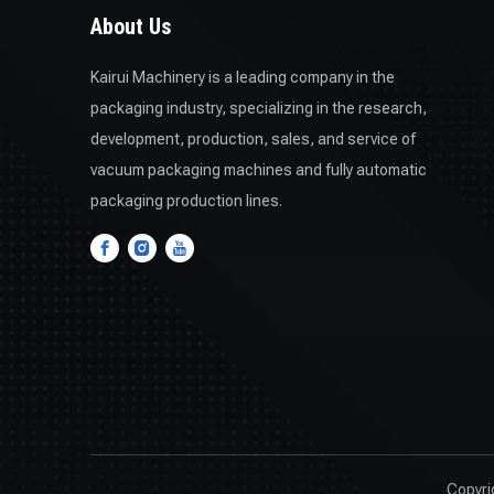
About Us
Kairui Machinery is a leading company in the
packaging industry, specializing in the research,
development, production, sales, and service of
vacuum packaging machines and fully automatic
packaging production lines.
Copyr