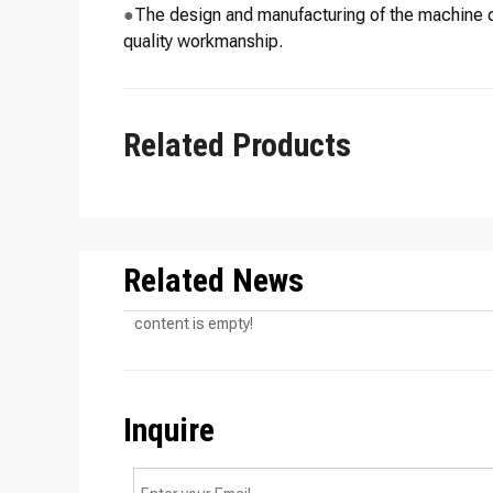
●
The design and manufacturing of the machine c
quality workmanship.
Related Products
Related News
content is empty!
Inquire