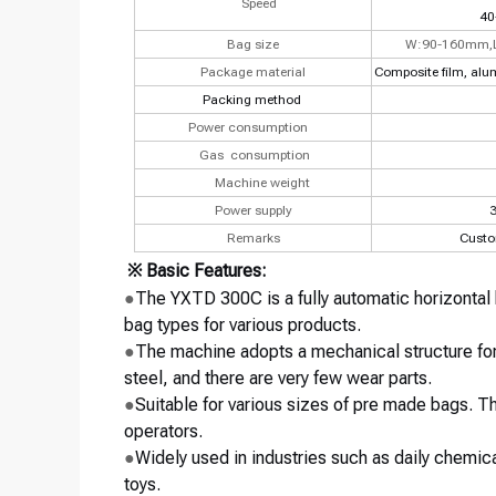
Speed
40
Bag size
W:90-160mm,
Package material
Composite film, alu
Packing method
Power consumption
Gas
consumption
Machine weight
Power supply
3
Remarks
Custo
※ Basic Features:
●
The YXTD 300C is a fully automatic horizontal
bag types for various products.
●
The machine adopts a mechanical structure for
steel, and there are very few wear parts.
●
Suitable for various sizes of pre made bags. 
operators.
●
Widely used in industries such as daily chemic
toys.