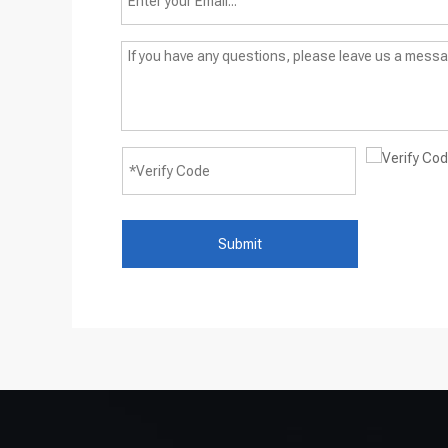
Submit