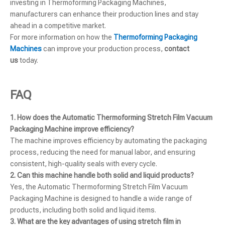
investing in Thermoforming Packaging Machines,
manufacturers can enhance their production lines and stay
ahead in a competitive market.
For more information on how the
Thermoforming Packaging
Machines
can improve your production process,
contact
us
today.
FAQ
1. How does the Automatic Thermoforming Stretch Film Vacuum
Packaging Machine improve efficiency?
The machine improves efficiency by automating the packaging
process, reducing the need for manual labor, and ensuring
consistent, high-quality seals with every cycle.
2. Can this machine handle both solid and liquid products?
Yes, the Automatic Thermoforming Stretch Film Vacuum
Packaging Machine is designed to handle a wide range of
products, including both solid and liquid items.
3. What are the key advantages of using stretch film in