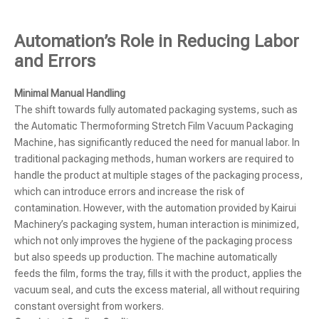
Automation’s Role in Reducing Labor
and Errors
Minimal Manual Handling
The shift towards fully automated packaging systems, such as
the Automatic Thermoforming Stretch Film Vacuum Packaging
Machine, has significantly reduced the need for manual labor. In
traditional packaging methods, human workers are required to
handle the product at multiple stages of the packaging process,
which can introduce errors and increase the risk of
contamination. However, with the automation provided by Kairui
Machinery’s packaging system, human interaction is minimized,
which not only improves the hygiene of the packaging process
but also speeds up production. The machine automatically
feeds the film, forms the tray, fills it with the product, applies the
vacuum seal, and cuts the excess material, all without requiring
constant oversight from workers.