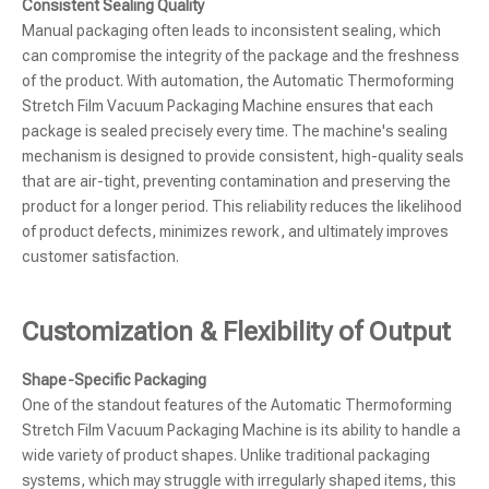
Consistent Sealing Quality
Manual packaging often leads to inconsistent sealing, which
can compromise the integrity of the package and the freshness
of the product. With automation, the Automatic Thermoforming
Stretch Film Vacuum Packaging Machine ensures that each
package is sealed precisely every time. The machine's sealing
mechanism is designed to provide consistent, high-quality seals
that are air-tight, preventing contamination and preserving the
product for a longer period. This reliability reduces the likelihood
of product defects, minimizes rework, and ultimately improves
customer satisfaction.
Customization & Flexibility of Output
Shape-Specific Packaging
One of the standout features of the Automatic Thermoforming
Stretch Film Vacuum Packaging Machine is its ability to handle a
wide variety of product shapes. Unlike traditional packaging
systems, which may struggle with irregularly shaped items, this