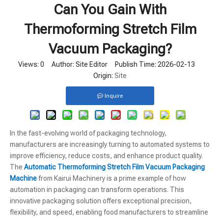
Can You Gain With
Thermoforming Stretch Film
Vacuum Packaging?
Views:
0
Author: Site Editor Publish Time: 2026-02-13
Origin:
Site
Inquire
In the fast-evolving world of packaging technology,
manufacturers are increasingly turning to automated systems to
improve efficiency, reduce costs, and enhance product quality.
The
Automatic Thermoforming Stretch Film Vacuum Packaging
Machine
from Kairui Machinery is a prime example of how
automation in packaging can transform operations. This
innovative packaging solution offers exceptional precision,
flexibility, and speed, enabling food manufacturers to streamline