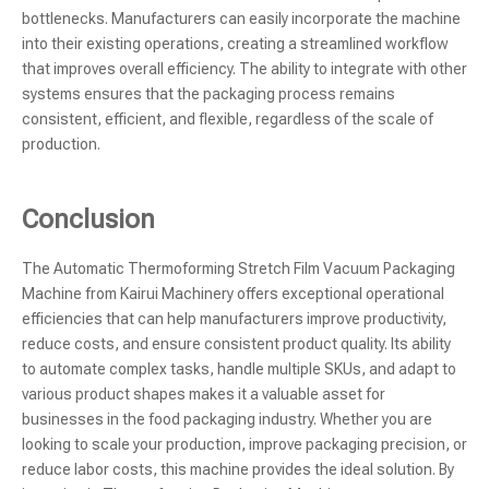
bottlenecks. Manufacturers can easily incorporate the machine
into their existing operations, creating a streamlined workflow
that improves overall efficiency. The ability to integrate with other
systems ensures that the packaging process remains
consistent, efficient, and flexible, regardless of the scale of
production.
Conclusion
The Automatic Thermoforming Stretch Film Vacuum Packaging
Machine from Kairui Machinery offers exceptional operational
efficiencies that can help manufacturers improve productivity,
reduce costs, and ensure consistent product quality. Its ability
to automate complex tasks, handle multiple SKUs, and adapt to
various product shapes makes it a valuable asset for
businesses in the food packaging industry. Whether you are
looking to scale your production, improve packaging precision, or
reduce labor costs, this machine provides the ideal solution. By