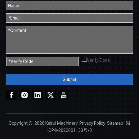
Submit
Copyright ©
2026
Kairui Machinery
Privacy Policy
Sitemap
浙
ICP备2022001133号-3