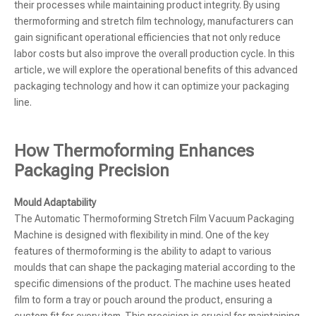
their processes while maintaining product integrity. By using
thermoforming and stretch film technology, manufacturers can
gain significant operational efficiencies that not only reduce
labor costs but also improve the overall production cycle. In this
article, we will explore the operational benefits of this advanced
packaging technology and how it can optimize your packaging
line.
How Thermoforming Enhances
Packaging Precision
Mould Adaptability
The Automatic Thermoforming Stretch Film Vacuum Packaging
Machine is designed with flexibility in mind. One of the key
features of thermoforming is the ability to adapt to various
moulds that can shape the packaging material according to the
specific dimensions of the product. The machine uses heated
film to form a tray or pouch around the product, ensuring a
custom fit for every item. This precision is crucial for maintaining