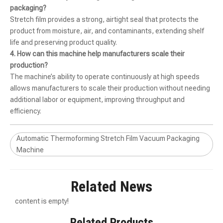
packaging?
Stretch film provides a strong, airtight seal that protects the
product from moisture, air, and contaminants, extending shelf
life and preserving product quality.
4. How can this machine help manufacturers scale their
production?
The machine’s ability to operate continuously at high speeds
allows manufacturers to scale their production without needing
additional labor or equipment, improving throughput and
efficiency.
Automatic Thermoforming Stretch Film Vacuum Packaging Machine KRZK-320T 420T 520T
Automatic Thermoforming Stretch Film Vacuum Packaging Machine KRZK-320T 420T 520T
Automatic Thermoforming Stretch Film Vacuum Packaging
Machine
Related News
content is empty!
Related Products