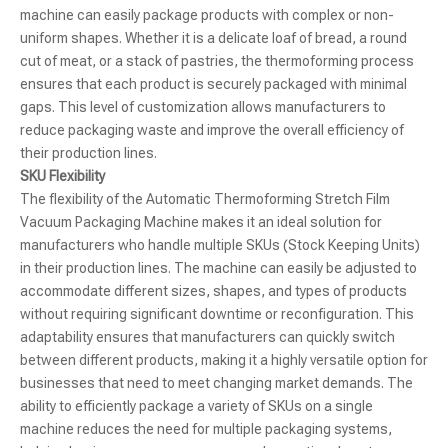
machine can easily package products with complex or non-
uniform shapes. Whether it is a delicate loaf of bread, a round
cut of meat, or a stack of pastries, the thermoforming process
ensures that each product is securely packaged with minimal
gaps. This level of customization allows manufacturers to
reduce packaging waste and improve the overall efficiency of
their production lines.
SKU Flexibility
The flexibility of the Automatic Thermoforming Stretch Film
Vacuum Packaging Machine makes it an ideal solution for
manufacturers who handle multiple SKUs (Stock Keeping Units)
in their production lines. The machine can easily be adjusted to
accommodate different sizes, shapes, and types of products
without requiring significant downtime or reconfiguration. This
adaptability ensures that manufacturers can quickly switch
between different products, making it a highly versatile option for
businesses that need to meet changing market demands. The
ability to efficiently package a variety of SKUs on a single
machine reduces the need for multiple packaging systems,