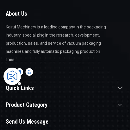
About Us
Kairui Machinery is a leading company in the packaging
industry, specializing in the research, development,
production, sales, and service of vacuum packaging
machines and fully automatic packaging production
lines.
Quick Links
Product Category
Send Us Message