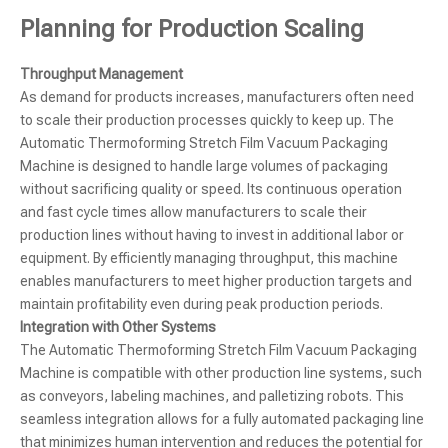
Planning for Production Scaling
Throughput Management
As demand for products increases, manufacturers often need
to scale their production processes quickly to keep up. The
Automatic Thermoforming Stretch Film Vacuum Packaging
Machine is designed to handle large volumes of packaging
without sacrificing quality or speed. Its continuous operation
and fast cycle times allow manufacturers to scale their
production lines without having to invest in additional labor or
equipment. By efficiently managing throughput, this machine
enables manufacturers to meet higher production targets and
maintain profitability even during peak production periods.
Integration with Other Systems
The Automatic Thermoforming Stretch Film Vacuum Packaging
Machine is compatible with other production line systems, such
as conveyors, labeling machines, and palletizing robots. This
seamless integration allows for a fully automated packaging line
that minimizes human intervention and reduces the potential for