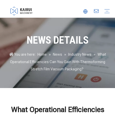
Automatic Packaging Machine
Vacuum Packaging Machine
Food Packaging Machine
Thermoforming Packaging Machine
Trusted Partner
Innovation
Video
NEWS DETAILS
You are here:
Home
»
News
»
Industry News
»
What
Operational Efficiencies Can You Gain With Thermoforming
Stretch Film Vacuum Packaging?
What Operational Efficiencies