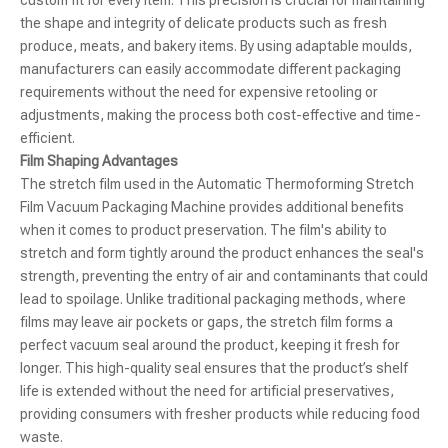
the shape and integrity of delicate products such as fresh
produce, meats, and bakery items. By using adaptable moulds,
manufacturers can easily accommodate different packaging
requirements without the need for expensive retooling or
adjustments, making the process both cost-effective and time-
efficient.
Film Shaping Advantages
The stretch film used in the Automatic Thermoforming Stretch
Film Vacuum Packaging Machine provides additional benefits
when it comes to product preservation. The film's ability to
stretch and form tightly around the product enhances the seal's
strength, preventing the entry of air and contaminants that could
lead to spoilage. Unlike traditional packaging methods, where
films may leave air pockets or gaps, the stretch film forms a
perfect vacuum seal around the product, keeping it fresh for
longer. This high-quality seal ensures that the product’s shelf
life is extended without the need for artificial preservatives,
providing consumers with fresher products while reducing food
waste.