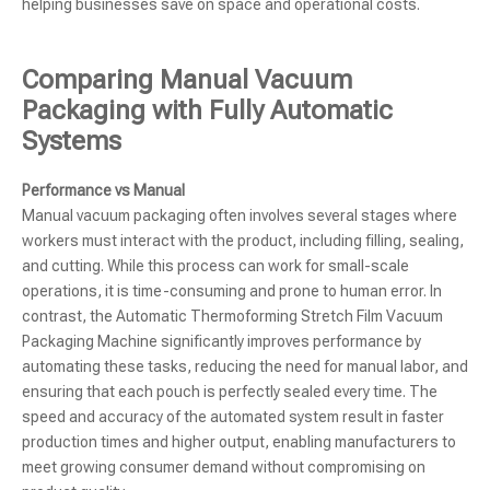
helping businesses save on space and operational costs.
Comparing Manual Vacuum
Packaging with Fully Automatic
Systems
Performance vs Manual
Manual vacuum packaging often involves several stages where
workers must interact with the product, including filling, sealing,
and cutting. While this process can work for small-scale
operations, it is time-consuming and prone to human error. In
contrast, the Automatic Thermoforming Stretch Film Vacuum
Packaging Machine significantly improves performance by
automating these tasks, reducing the need for manual labor, and
ensuring that each pouch is perfectly sealed every time. The
speed and accuracy of the automated system result in faster
production times and higher output, enabling manufacturers to
meet growing consumer demand without compromising on