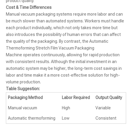
product quality.
Cost & Time Differences
Manual vacuum packaging systems require more labor and can
be much slower than automated systems. Workers must handle
each product individually, which not only takes more time but
also introduces the possibility of human errors that can affect
the quality of the packaging. By contrast, the Automatic
Thermoforming Stretch Film Vacuum Packaging
Machine operates continuously, allowing for rapid production
with consistent results. Although the initial investment in an
automatic system may be higher, the long-term cost savings in
labor and time make it a more cost-effective solution for high-
volume production.
Table Suggestion:
Packaging Method
Labor Required
Output Quality
Manual vacuum
High
Variable
Automatic thermoforming
Low
Consistent