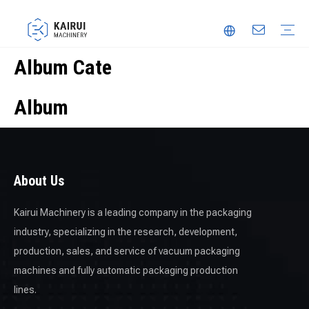
Album Cate
Automatic Packaging Machine
Vacuum Packaging Machine
Food Packaging Machine
Thermoforming Packaging Machine
Trusted Partner
Innovation
Video
Album
About Us
Kairui Machinery is a leading company in the packaging
industry, specializing in the research, development,
production, sales, and service of vacuum packaging
machines and fully automatic packaging production
lines.