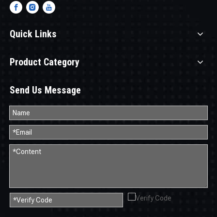
Quick Links
Product Category
Send Us Message