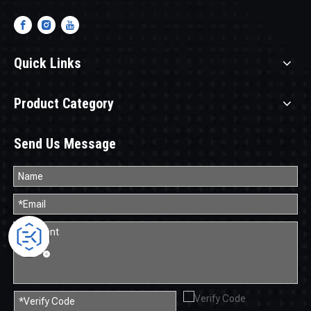
Quick Links
Product Category
Send Us Message