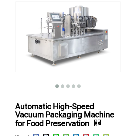
Automatic High-Speed
Vacuum Packaging Machine
for Food Preservation