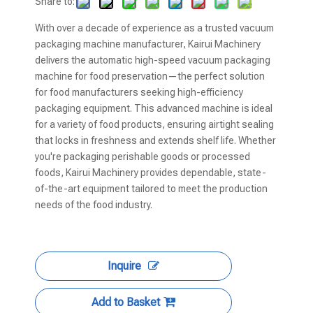
Share to:
With over a decade of experience as a trusted vacuum
packaging machine manufacturer, Kairui Machinery
delivers the automatic high-speed vacuum packaging
machine for food preservation—the perfect solution
for food manufacturers seeking high-efficiency
packaging equipment. This advanced machine is ideal
for a variety of food products, ensuring airtight sealing
that locks in freshness and extends shelf life. Whether
you're packaging perishable goods or processed
foods, Kairui Machinery provides dependable, state-
of-the-art equipment tailored to meet the production
needs of the food industry.
Inquire
Add to Basket