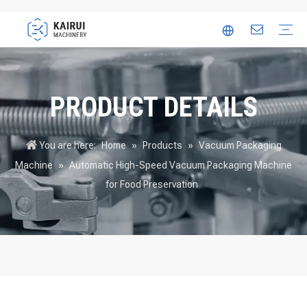
Automatic Packaging Machine
Vacuum Packaging Machine
Food Packaging Machine
Thermoforming Packaging Machine
Trusted Partner
Innovation
Video
PRODUCT DETAILS
You are here:
Home
»
Products
»
Vacuum Packaging
Machine
»
Automatic High-Speed Vacuum Packaging Machine
for Food Preservation