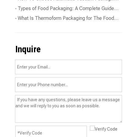
Types of Food Packaging: A Complete Guide To The Essentials
What Is Thermoform Packaging for The Food Industry?
Inquire