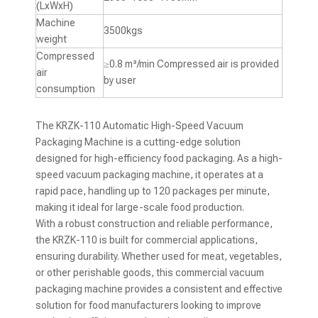
(LxWxH)
Machine
3500kgs
weight
Compressed
≥0.8 m³/min Compressed air is provided
air
by user
consumption
The KRZK-110 Automatic High-Speed Vacuum
Packaging Machine is a cutting-edge solution
designed for high-efficiency food packaging. As a high-
speed vacuum packaging machine, it operates at a
rapid pace, handling up to 120 packages per minute,
making it ideal for large-scale food production.
With a robust construction and reliable performance,
the KRZK-110 is built for commercial applications,
ensuring durability. Whether used for meat, vegetables,
or other perishable goods, this commercial vacuum
packaging machine provides a consistent and effective
solution for food manufacturers looking to improve