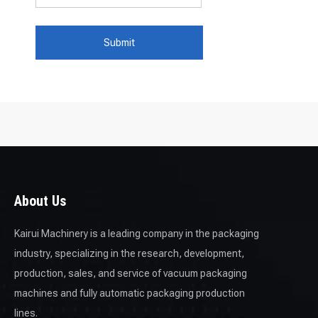
Submit
About Us
Kairui Machinery is a leading company in the packaging
industry, specializing in the research, development,
production, sales, and service of vacuum packaging
machines and fully automatic packaging production
lines.