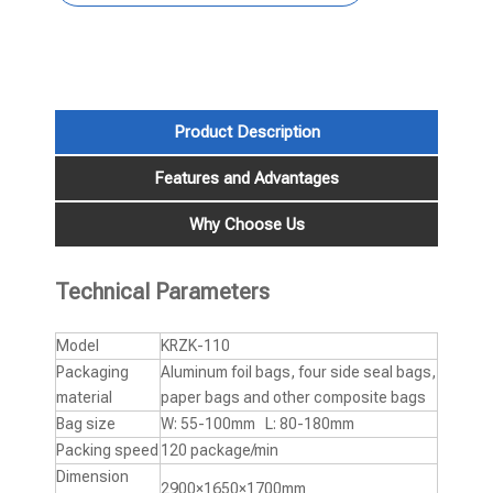
Product Description
Features and Advantages
Why Choose Us
Technical Parameters
Model
KRZK-110
Packaging
Aluminum foil bags, four side seal bags,
material
paper bags and other composite bags
Bag size
W: 55-100mm L: 80-180mm
Packing speed
120 package/min
Dimension
2900×1650×1700mm