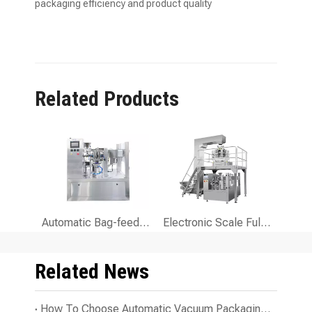
packaging efficiency and product quality
Related Products
Automatic Bag-feeding Packaging Machine for Food Packaging
Electronic Scale Fully Automatic Bag-feeding Packing Machine for Granules And Solid
Related News
How To Choose Automatic Vacuum Packaging Line for Your Business?