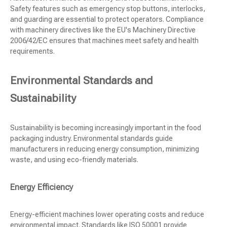
Safety features such as emergency stop buttons, interlocks,
and guarding are essential to protect operators. Compliance
with machinery directives like the EU's Machinery Directive
2006/42/EC ensures that machines meet safety and health
requirements.
Environmental Standards and
Sustainability
Sustainability is becoming increasingly important in the food
packaging industry. Environmental standards guide
manufacturers in reducing energy consumption, minimizing
waste, and using eco-friendly materials.
Energy Efficiency
Energy-efficient machines lower operating costs and reduce
environmental impact. Standards like ISO 50001 provide