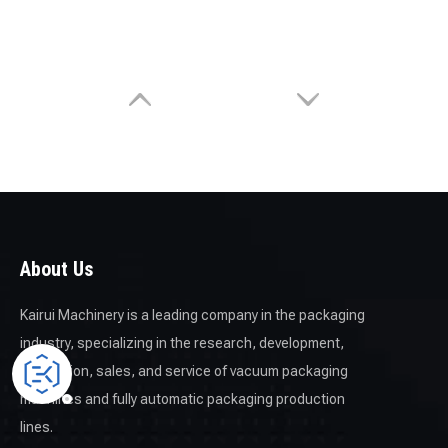
About Us
Kairui Machinery is a leading company in the packaging
industry, specializing in the research, development,
production, sales, and service of vacuum packaging
machines and fully automatic packaging production
lines.