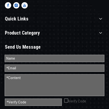
Quick Links
Product Category
Send Us Message