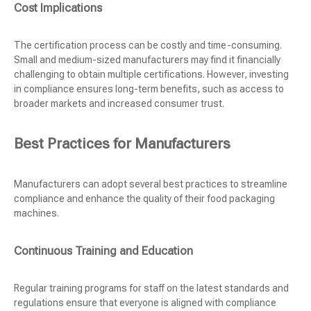
Cost Implications
The certification process can be costly and time-consuming.
Small and medium-sized manufacturers may find it financially
challenging to obtain multiple certifications. However, investing
in compliance ensures long-term benefits, such as access to
broader markets and increased consumer trust.
Best Practices for Manufacturers
Manufacturers can adopt several best practices to streamline
compliance and enhance the quality of their food packaging
machines.
Continuous Training and Education
Regular training programs for staff on the latest standards and
regulations ensure that everyone is aligned with compliance