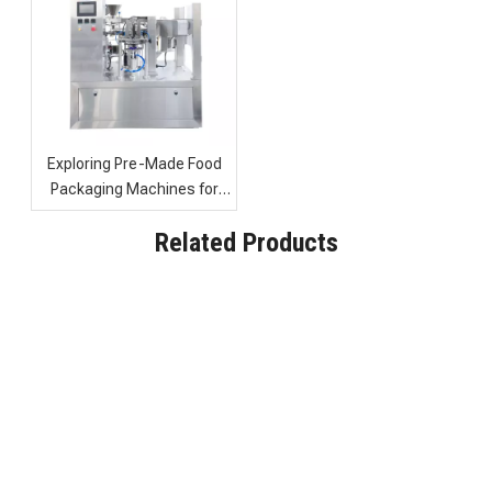
Exploring Pre-Made Food
Packaging Machines for
Efficient Candy and Biscuit
Industrial Food Packaging Machine with Continuous Vacuum Sealing
High Speed Automatic Food Packaging Machine for Sale
Related Products
Packaging