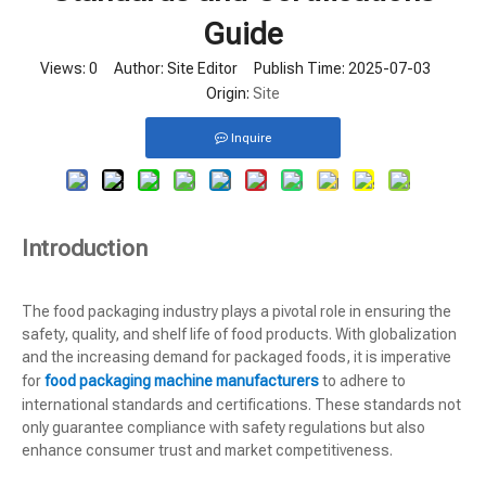
Guide
Views:
0
Author: Site Editor Publish Time: 2025-07-03
Origin:
Site
Inquire
Introduction
The food packaging industry plays a pivotal role in ensuring the
safety, quality, and shelf life of food products. With globalization
and the increasing demand for packaged foods, it is imperative
for
food packaging machine manufacturers
to adhere to
international standards and certifications. These standards not
only guarantee compliance with safety regulations but also
enhance consumer trust and market competitiveness.