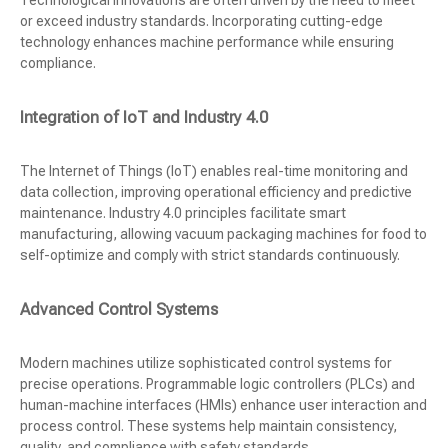
Technological innovations are often driven by the need to meet
or exceed industry standards. Incorporating cutting-edge
technology enhances machine performance while ensuring
compliance.
Integration of IoT and Industry 4.0
The Internet of Things (IoT) enables real-time monitoring and
data collection, improving operational efficiency and predictive
maintenance. Industry 4.0 principles facilitate smart
manufacturing, allowing vacuum packaging machines for food to
self-optimize and comply with strict standards continuously.
Advanced Control Systems
Modern machines utilize sophisticated control systems for
precise operations. Programmable logic controllers (PLCs) and
human-machine interfaces (HMIs) enhance user interaction and
process control. These systems help maintain consistency,
quality, and compliance with safety standards.