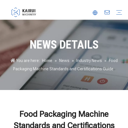
Automatic Packaging Machine
Vacuum Packaging Machine
Food Packaging Machine
Thermoforming Packaging Machine
Trusted Partner
Innovation
Video
NEWS DETAILS
You are here:
Home
»
News
»
Industry News
»
Food
Packaging Machine Standards and Certifications Guide
Food Packaging Machine
Standards and Certifications