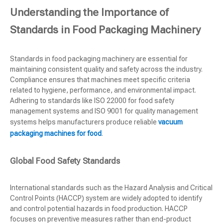
Understanding the Importance of
Standards in Food Packaging Machinery
Standards in food packaging machinery are essential for
maintaining consistent quality and safety across the industry.
Compliance ensures that machines meet specific criteria
related to hygiene, performance, and environmental impact.
Adhering to standards like ISO 22000 for food safety
management systems and ISO 9001 for quality management
systems helps manufacturers produce reliable
vacuum
packaging machines for food
.
Global Food Safety Standards
International standards such as the Hazard Analysis and Critical
Control Points (HACCP) system are widely adopted to identify
and control potential hazards in food production. HACCP
focuses on preventive measures rather than end-product