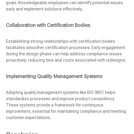
goals. Knowledgeable employees can identify potential issues
early and implement solutions effectively.
Collaboration with Certification Bodies
Establishing strong relationships with certification bodies
facilitates smoother certification processes. Early engagement
during the design phase can help address compliance issues
proactively, reducing time and costs associated with redesigns.
Implementing Quality Management Systems
Adopting quality management systems like ISO 9001 helps
standardize processes and improve product consistency.
These systems provide a framework for continuous
improvement, essential for maintaining compliance and meeting
customer expectations.