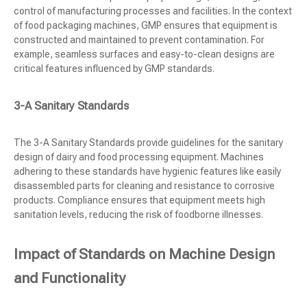
control of manufacturing processes and facilities. In the context
of food packaging machines, GMP ensures that equipment is
constructed and maintained to prevent contamination. For
example, seamless surfaces and easy-to-clean designs are
critical features influenced by GMP standards.
3-A Sanitary Standards
The 3-A Sanitary Standards provide guidelines for the sanitary
design of dairy and food processing equipment. Machines
adhering to these standards have hygienic features like easily
disassembled parts for cleaning and resistance to corrosive
products. Compliance ensures that equipment meets high
sanitation levels, reducing the risk of foodborne illnesses.
Impact of Standards on Machine Design
and Functionality