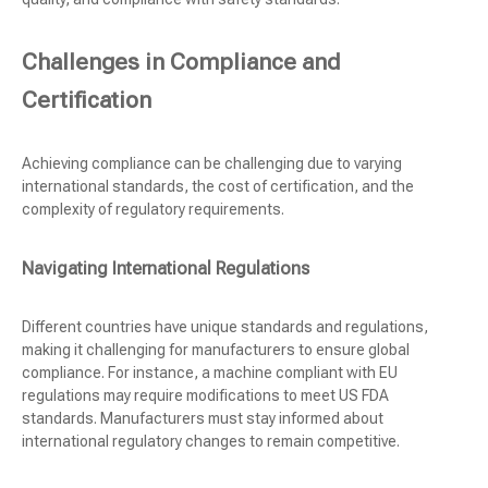
Challenges in Compliance and
Certification
Achieving compliance can be challenging due to varying
international standards, the cost of certification, and the
complexity of regulatory requirements.
Navigating International Regulations
Different countries have unique standards and regulations,
making it challenging for manufacturers to ensure global
compliance. For instance, a machine compliant with EU
regulations may require modifications to meet US FDA
standards. Manufacturers must stay informed about
international regulatory changes to remain competitive.