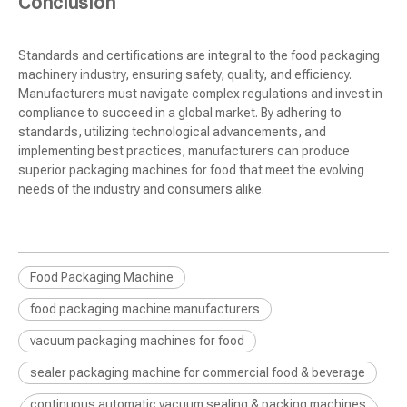
Conclusion
Standards and certifications are integral to the food packaging
machinery industry, ensuring safety, quality, and efficiency.
Manufacturers must navigate complex regulations and invest in
compliance to succeed in a global market. By adhering to
standards, utilizing technological advancements, and
implementing best practices, manufacturers can produce
superior packaging machines for food that meet the evolving
needs of the industry and consumers alike.
Food Packaging Machine
food packaging machine manufacturers
vacuum packaging machines for food
sealer packaging machine for commercial food & beverage
continuous automatic vacuum sealing & packing machines