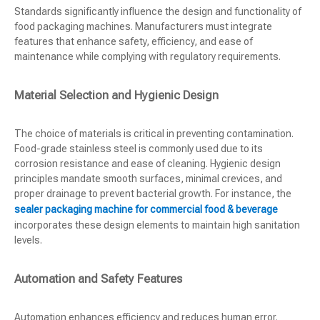
Standards significantly influence the design and functionality of
food packaging machines. Manufacturers must integrate
features that enhance safety, efficiency, and ease of
maintenance while complying with regulatory requirements.
Material Selection and Hygienic Design
The choice of materials is critical in preventing contamination.
Food-grade stainless steel is commonly used due to its
corrosion resistance and ease of cleaning. Hygienic design
principles mandate smooth surfaces, minimal crevices, and
proper drainage to prevent bacterial growth. For instance, the
sealer packaging machine for commercial food & beverage
incorporates these design elements to maintain high sanitation
levels.
Automation and Safety Features
Automation enhances efficiency and reduces human error.