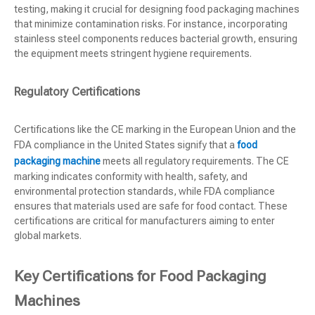
testing, making it crucial for designing food packaging machines
that minimize contamination risks. For instance, incorporating
stainless steel components reduces bacterial growth, ensuring
the equipment meets stringent hygiene requirements.
Regulatory Certifications
Certifications like the CE marking in the European Union and the
FDA compliance in the United States signify that a
food
packaging machine
meets all regulatory requirements. The CE
marking indicates conformity with health, safety, and
environmental protection standards, while FDA compliance
ensures that materials used are safe for food contact. These
certifications are critical for manufacturers aiming to enter
global markets.
Key Certifications for Food Packaging
Machines