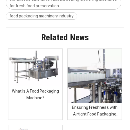
for fresh food preservation
food packaging machinery industry
Related News
What Is A Food Packaging
Machine?
Industrial Food Packaging Machine with Continuous Vacuum Sealing
High Speed Automatic Food Packaging Machine for Sale
Ensuring Freshness with
Airtight Food Packaging
Machines for Sunflower
Seeds