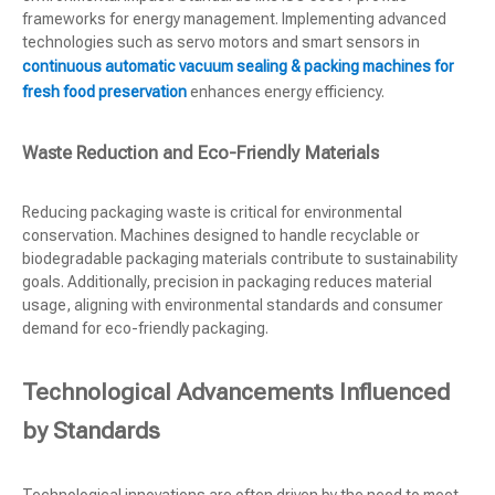
frameworks for energy management. Implementing advanced
technologies such as servo motors and smart sensors in
continuous automatic vacuum sealing & packing machines for
fresh food preservation
enhances energy efficiency.
Waste Reduction and Eco-Friendly Materials
Reducing packaging waste is critical for environmental
conservation. Machines designed to handle recyclable or
biodegradable packaging materials contribute to sustainability
goals. Additionally, precision in packaging reduces material
usage, aligning with environmental standards and consumer
demand for eco-friendly packaging.
Technological Advancements Influenced
by Standards