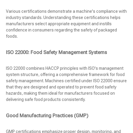
Various certifications demonstrate a machine's compliance with
industry standards. Understanding these certifications helps
manufacturers select appropriate equipment and instills
confidence in consumers regarding the safety of packaged
foods.
ISO 22000: Food Safety Management Systems
ISO 22000 combines HACCP principles with ISO's management
system structure, offering a comprehensive framework for food
safety management. Machines certified under ISO 22000 ensure
that they are designed and operated to prevent food safety
hazards, making them ideal for manufacturers focused on
delivering safe food products consistently.
Good Manufacturing Practices (GMP)
GMP certifications emphasize proper design, monitoring, and