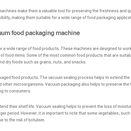
achines make them a valuable tool for preserving the freshness and qu
ibility, making them suitable for a wide range of food packaging applica
acuum food packaging machine
r a wide range of food products. These machines are designed to work
 of food items. Some of the most common food products that are suitabl
and dry foods such as grains, nuts, and snacks.
ed food products. The vacuum sealing process helps to extend the sh
nd other microorganisms. Vacuum packaging also helps to preserve the 
ing to consumers.
nd their shelf life. Vacuum sealing helps to prevent the loss of moistu
nger period. However, it is important to note that some vegetables, such
to the risk of botulism.