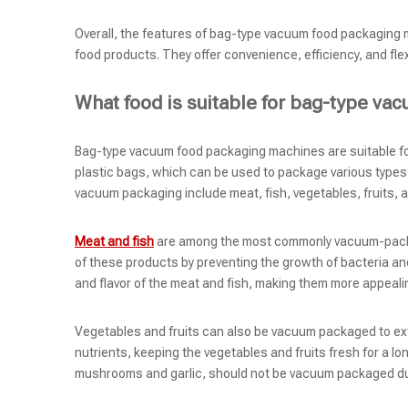
Overall, the features of bag-type vacuum food packaging m
food products. They offer convenience, efficiency, and flex
What food is suitable for bag-type v
Bag-type vacuum food packaging machines are suitable fo
plastic bags, which can be used to package various types
vacuum packaging include meat, fish, vegetables, fruits, 
Meat and fish
are among the most commonly vacuum-packag
of these products by preventing the growth of bacteria a
and flavor of the meat and fish, making them more appeal
Vegetables and fruits can also be vacuum packaged to exte
nutrients, keeping the vegetables and fruits fresh for a lo
mushrooms and garlic, should not be vacuum packaged due 