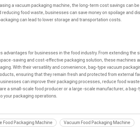
urchasing a vacuum packaging machine, the long-term cost savings can be
 and reducing food waste, businesses can save money on spoilage and di
packaging can lead to lower storage and transportation costs.
dvantages for businesses in the food industry. From extending the she
a space-saving and cost-effective packaging solution, these machines a
kaging. With their versatility and convenience, bag-type vacuum packagi
ducts, ensuring that they remain fresh and protected from external fac
businesses can improve their packaging processes, reduce food waste
u are a small-scale food producer or a large-scale manufacturer, a bag-
o your packaging operations.
e Food Packaging Machine
Vacuum Food Packaging Machine