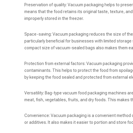
Preservation of quality: Vacuum packaging helps to preserv
means that the food retains its original taste, texture, an
improperly stored in the freezer.
Space-saving: Vacuum packaging reduces the size of the f
particularly beneficial for businesses with limited storag
compact size of vacuum-sealed bags also makes them eas
Protection from external factors: Vacuum packaging provide
contaminants. This helps to protect the food from spoilage
by keeping the food sealed and protected from external e
Versatility: Bag-type vacuum food packaging machines are
meat, fish, vegetables, fruits, and dry foods. This makes th
Convenience: Vacuum packaging is a convenient method of 
or additives. It also makes it easier to portion and stor