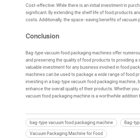
Cost-effective: While there is an initial investment in p
significant. By extending the shelf life of food products
costs. Additionally, the space-saving benefits of vacuum 
Conclusion
Bag-type vacuum food packaging machines offer numerous a
and preserving the quality of food products to providing 
valuable investment for any business involved in food pac
machines can be used to package a wide range of food pro
investing in a bag-type vacuum food packaging machine, 
enhance the overall quality of their products. Whether yo
vacuum food packaging machine is a worthwhile addition t
bag-type vacuum food packaging machine
Bag-typ
Vacuum Packaging Machine for Food