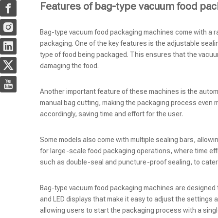
Features of bag-type vacuum food pa
Bag-type vacuum food packaging machines come with a rang
packaging. One of the key features is the adjustable seali
type of food being packaged. This ensures that the vacuu
damaging the food.
Another important feature of these machines is the automa
manual bag cutting, making the packaging process even mor
accordingly, saving time and effort for the user.
Some models also come with multiple sealing bars, allowing
for large-scale food packaging operations, where time effic
such as double-seal and puncture-proof sealing, to cater
Bag-type vacuum food packaging machines are designed to 
and LED displays that make it easy to adjust the settings
allowing users to start the packaging process with a singl