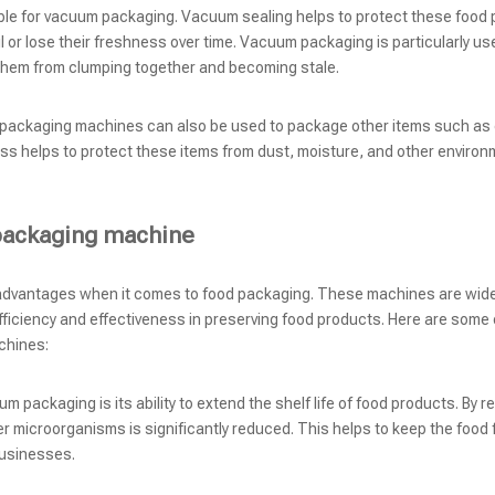
able for vacuum packaging. Vacuum sealing helps to protect these food
l or lose their freshness over time. Vacuum packaging is particularly use
nt them from clumping together and becoming stale.
 packaging machines can also be used to package other items such as 
ss helps to protect these items from dust, moisture, and other environ
packaging machine
advantages when it comes to food packaging. These machines are wide
efficiency and effectiveness in preserving food products. Here are some 
chines:
 packaging is its ability to extend the shelf life of food products. By r
r microorganisms is significantly reduced. This helps to keep the food 
businesses.