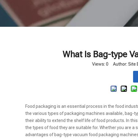
What Is Bag-type 
Views:
0
Author: Site 
Food packaging is an essential process in the food indus
the various types of packaging machines available, bag-t
their ability to extend the shelf life of food products. In t
the types of food they are suitable for. Whether you are 
advantages of bag-type vacuum food packaging machines 