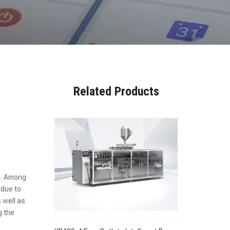
KR480-4 Four Outlets Intelligent Bag Feeding Fully Automatic Packaging Machine
Related Products
n. Among
 due to
s well as
g the