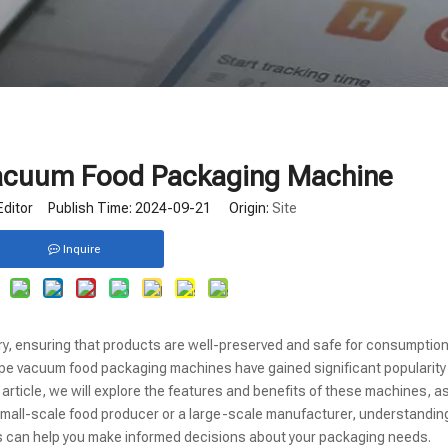
Vacuum Food Packaging Machine
Editor Publish Time: 2024-09-21 Origin:
Site
Inquire
try, ensuring that products are well-preserved and safe for consumptio
ype vacuum food packaging machines have gained significant popularity
his article, we will explore the features and benefits of these machines, a
a small-scale food producer or a large-scale manufacturer, understandin
can help you make informed decisions about your packaging needs.