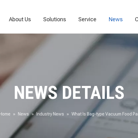
About Us
Solutions
Service
News
C
Vacuum Packaging Machine
Food Packaging Machine
Thermoforming
NEWS DETAILS
Home
»
News
»
Industry News
»
What Is Bag-type Vacuum Food P