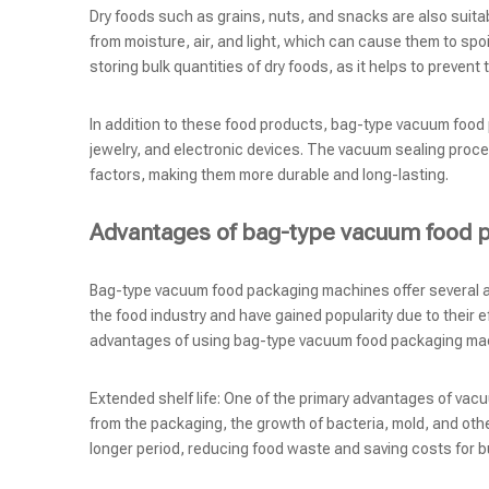
Dry foods such as grains, nuts, and snacks are also suit
from moisture, air, and light, which can cause them to spoi
storing bulk quantities of dry foods, as it helps to preve
In addition to these food products, bag-type vacuum food
jewelry, and electronic devices. The vacuum sealing proce
factors, making them more durable and long-lasting.
Advantages of bag-type vacuum food 
Bag-type vacuum food packaging machines offer several 
the food industry and have gained popularity due to their 
advantages of using bag-type vacuum food packaging ma
Extended shelf life: One of the primary advantages of vacuum
from the packaging, the growth of bacteria, mold, and othe
longer period, reducing food waste and saving costs for 