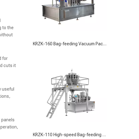
d
 to the
without
KRZK-110 High-speed Bag-feeding Vacuum Packaging Machine for Versatile Packaging Solutions
 for
 cuts it
y useful
tions,
l panels
operation,
High Speed Bag-feeding Liquid Filling Packaging Machine for Precise Liquid Packaging