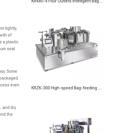
KRZK-300 High-speed Bag-feeding Vacuum Packaging Machine for Large-Scale Operations
m tightly,
owth of
 a plastic
uum seal
easy. Some
 packaged.
ocess even
KRZK-160 Bag-feeding Vacuum Packaging Machine for Efficient Food Preservation
, and dry
end the