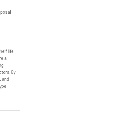
sposal
Fully Automated Non-Vacuum Pouch Type Packaging Machine for Various Food
lf life
re a
ng
tors. By
, and
type
KR480-4 Four Outlets Intelligent Bag Feeding Fully Automatic Packaging Machine