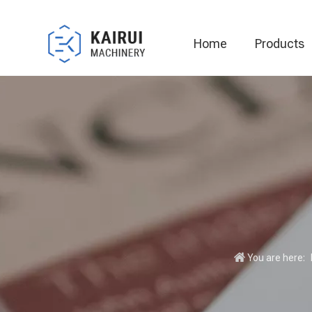
Home
Products
Automatic Packaging Machine
You are here: