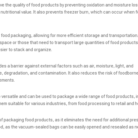
e the quality of food products by preventing oxidation and moisture los
d nutritional value. It also prevents freezer burn, which can occur when f
ood packaging, allowing for more efficient storage and transportation.
e space or those that need to transport large quantities of food product
ier to stack and organize.
s a barrier against external factors such as air, moisture, light, and
, degradation, and contamination. It also reduces the risk of foodborne
lements.
 versatile and can be used to package a wide range of food products, i
em suitable for various industries, from food processing to retail and ho
packaging food products, as it eliminates the need for additional pre
e food, as the vacuum-sealed bags can be easily opened and resealed as 