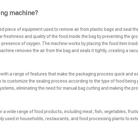
ing machine?
zed piece of equipment used to remove air from plastic bags and seal the
e freshness and quality of the food inside the bag by preventing the gr
e presence of oxygen. The machine works by placing the food item inside
chine removes the air from the bag and seals it tightly, creating a vac
, with a range of features that make the packaging process quick and 
s to customize the sealing process according to the type of food being
ystems, eliminating the need for manual bag cutting and making the pr
a wide range of food products, including meat, fish, vegetables, fruits
ly used in households, restaurants, and food processing plants to ext