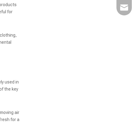
 products
Kairuim
ful for
clothing,
High-Speed Non-Vacuum Powder Packaging Machine for Efficient Powder Filling
mental
ly used in
of the key
emoving air
fresh for a
High-Speed Bag-Feeding Vacuum Packaging Machine for Optimized Production Efficiency