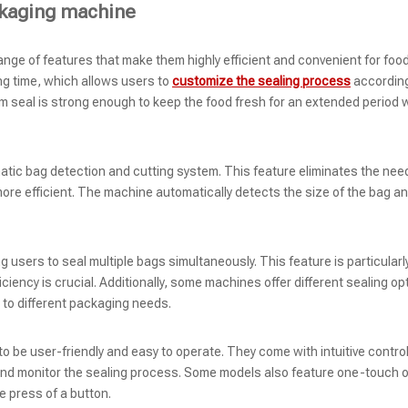
ckaging machine
e of features that make them highly efficient and convenient for foo
ng time, which allows users to
customize the sealing process
according
m seal is strong enough to keep the food fresh for an extended period 
tic bag detection and cutting system. This feature eliminates the need
e efficient. The machine automatically detects the size of the bag and
 users to seal multiple bags simultaneously. This feature is particularl
iency is crucial. Additionally, some machines offer different sealing op
 to different packaging needs.
be user-friendly and easy to operate. They come with intuitive contro
 and monitor the sealing process. Some models also feature one-touch 
e press of a button.