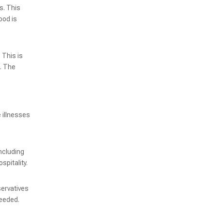
s. This
ood is
 This is
s. The
 illnesses
KRZK-230 High-Speed Vacuum Packaging Machine for Enhanced Productivity
ncluding
spitality.
servatives
needed.