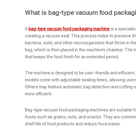
What is bag-type vacuum food packag
A
bag-type vacuum food packaging machine
is a speciali
creating a vacuum seal. This process helps to preserve th
bacteria, mold, and other microorganisms that thrive in th
bag, which is then placed in the machine’s chamber. The ma
that keeps the food fresh for an extended period.
The machine is designed to be user-friendly and efficient
models come with adjustable sealing times, allowing user
Others may feature automatic bag detection and cutting s
more efficient.
Bag-type vacuum food packaging machines are suitable for 
foods such as grains, nuts, and snacks. They are common
shelf life of food products and reduce food waste.